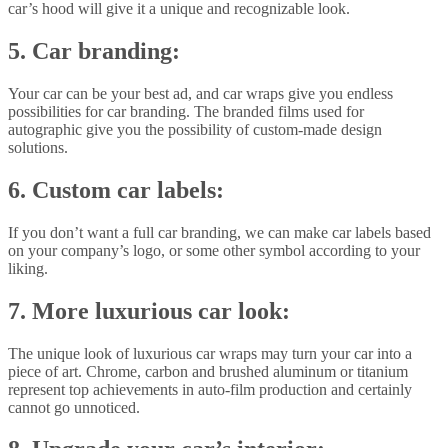
car’s hood will give it a unique and recognizable look.
5. Car branding:
Your car can be your best ad, and car wraps give you endless
possibilities for car branding. The branded films used for
autographic give you the possibility of custom-made design
solutions.
6. Custom car labels:
If you don’t want a full car branding, we can make car labels based
on your company’s logo, or some other symbol according to your
liking.
7. More luxurious car look:
The unique look of luxurious car wraps may turn your car into a
piece of art. Chrome, carbon and brushed aluminum or titanium
represent top achievements in auto-film production and certainly
cannot go unnoticed.