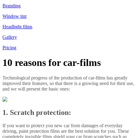
Branding
Window tint
Headlight films
Gallery
Pricing
10 reasons for car-films
Technological progress of the production of car-films has greatly
improved their features, so that there is a growing need for their use,
and we will present the basic ones:
1. Scratch protection:
If you want to protect you new car from damages of everyday
driving, paint protection films are the best solution for you. These
completely invisible films shield your car from scratches such as