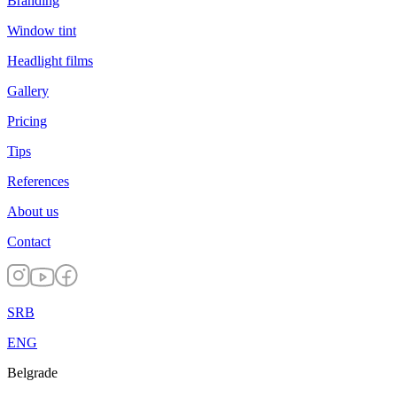
Branding
Window tint
Headlight films
Gallery
Pricing
Tips
References
About us
Contact
SRB
ENG
Belgrade