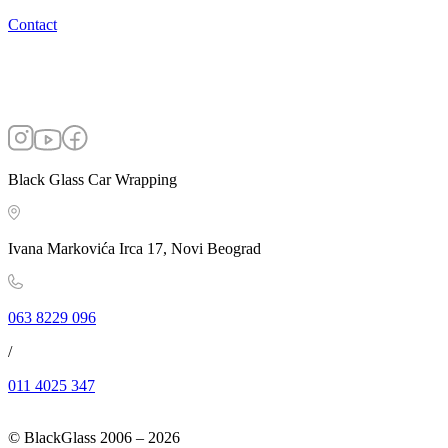
Contact
Black Glass Car Wrapping
Ivana Markovića Irca 17, Novi Beograd
063 8229 096
/
011 4025 347
© BlackGlass 2006 –
2026