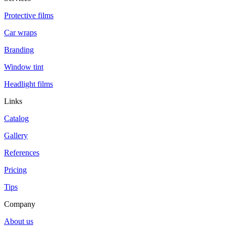
Protective films
Car wraps
Branding
Window tint
Headlight films
Links
Catalog
Gallery
References
Pricing
Tips
Company
About us