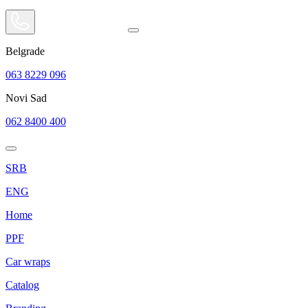
Belgrade
063 8229 096
Novi Sad
062 8400 400
SRB
ENG
Home
PPF
Car wraps
Catalog