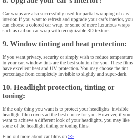
8. Upgrade your car’s interior:
Car wraps are also successfully used for partial wrapping of cars’
interior. If you want to refresh and upgrade your car’s interior, you
can choose a colored car wrap, or some of more luxurious wraps
such as carbon car wrap with recognizable 3D texture.
9. Window tinting and heat protection:
If you want privacy, security or simply wish to reduce temperature
in your car, window tints are the best solution for you. These films
have excellent heat and UV protection. You may choose the tint
percentage from completely invisible to slightly and super-dark.
10. Headlight protection, tinting or
toning:
If the only thing you want is to protect your headlights, invisible
headlight film covers ad the best choice for you. However, if you
want to achieve a different look of your headlights, you may like
some of the headlight tinting or toning films.
Find out more about car films on
>>