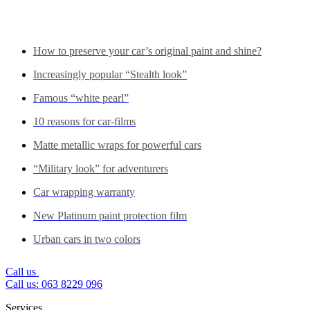
See also...
How to preserve your car’s original paint and shine?
Increasingly popular “Stealth look”
Famous “white pearl”
10 reasons for car-films
Matte metallic wraps for powerful cars
“Military look” for adventurers
Car wrapping warranty
New Platinum paint protection film
Urban cars in two colors
Call us
Call us: 063 8229 096
Services