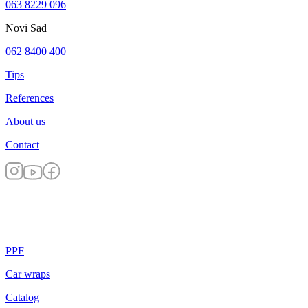
063 8229 096
Novi Sad
062 8400 400
Tips
References
About us
Contact
PPF
Car wraps
Catalog