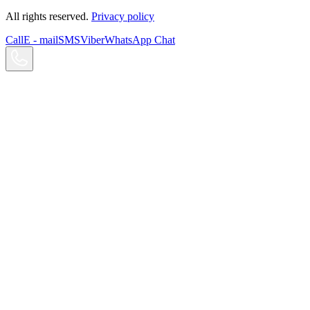
All rights reserved.
Privacy policy
Call
E - mail
SMS
Viber
WhatsApp Chat