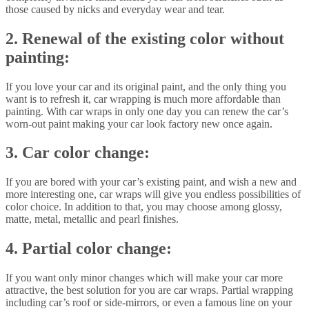
those caused by nicks and everyday wear and tear.
2. Renewal of the existing color without
painting:
If you love your car and its original paint, and the only thing you
want is to refresh it, car wrapping is much more affordable than
painting. With car wraps in only one day you can renew the car’s
worn-out paint making your car look factory new once again.
3. Car color change:
If you are bored with your car’s existing paint, and wish a new and
more interesting one, car wraps will give you endless possibilities of
color choice. In addition to that, you may choose among glossy,
matte, metal, metallic and pearl finishes.
4. Partial color change:
If you want only minor changes which will make your car more
attractive, the best solution for you are car wraps. Partial wrapping
including car’s roof or side-mirrors, or even a famous line on your