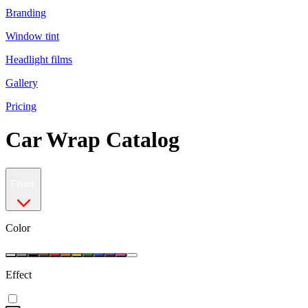
Branding
Window tint
Headlight films
Gallery
Pricing
Car Wrap Catalog
Filters
Color
Effect