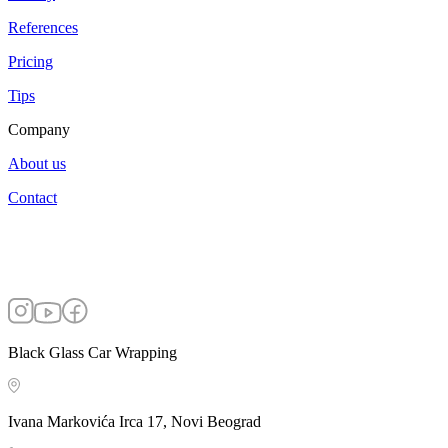
References
Pricing
Tips
Company
About us
Contact
Black Glass Car Wrapping
Ivana Markovića Irca 17, Novi Beograd