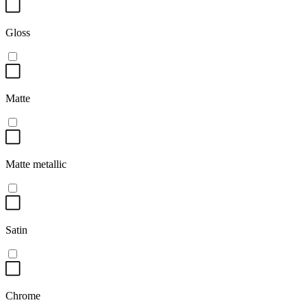
Gloss
Matte
Matte metallic
Satin
Chrome