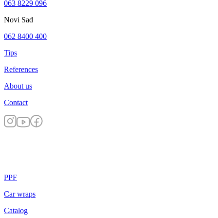
063 8229 096
Novi Sad
062 8400 400
Tips
References
About us
Contact
PPF
Car wraps
Catalog