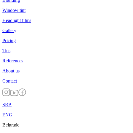
Branding
Window tint
Headlight films
Gallery
Pricing
Tips
References
About us
Contact
SRB
ENG
Belgrade