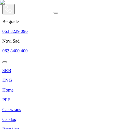
Belgrade
063 8229 096
Novi Sad
062 8400 400
SRB
ENG
Home
PPF
Car wraps
Catalog