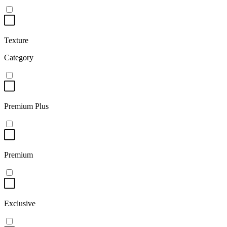
Texture
Category
Premium Plus
Premium
Exclusive