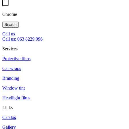
Chrome
Search
Call us
Call us: 063 8229 096
Services
Protective films
Car wraps
Branding
Window tint
Headlight films
Links
Catalog
Gallery