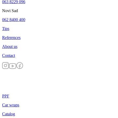
063 8229 096
Novi Sad
062 8400 400
Tips
References
About us
Contact
PPF
Car wraps
Catalog