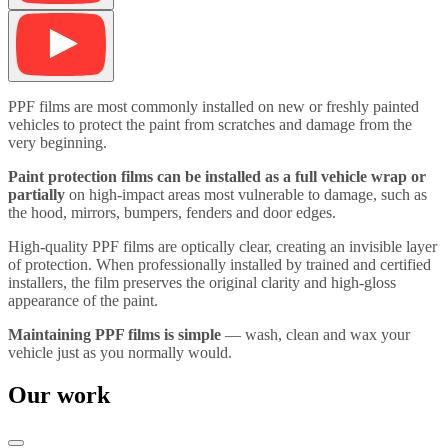
PPF films are most commonly installed on new or freshly painted
vehicles to protect the paint from scratches and damage from the
very beginning.
Paint protection films can be installed as a full vehicle wrap or
partially
on high-impact areas most vulnerable to damage, such as
the hood, mirrors, bumpers, fenders and door edges.
High-quality PPF films are optically clear, creating an invisible layer
of protection. When professionally installed by trained and certified
installers, the film preserves the original clarity and high-gloss
appearance of the paint.
Maintaining PPF films is simple
— wash, clean and wax your
vehicle just as you normally would.
Our work