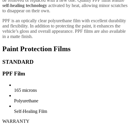
be removed or replaced with a new one. Quality PPF films feature
self-healing technology
activated by heat, allowing minor scratches
to disappear on their own.
PPF is an optically clear polyurethane film with excellent durability
and flexibility. In addition to protecting the paint, it enhances the
vehicle’s gloss and overall appearance. PPF films are also available
in a matte finish.
Paint Protection Films
STANDARD
PPF Film
165 microns
Polyurethane
Self-Healing Film
WARRANTY
5