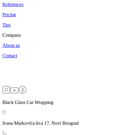
References
Pricing
Tips
Company
About us
Contact
Black Glass Car Wrapping
Ivana Markovića Irca 17, Novi Beograd