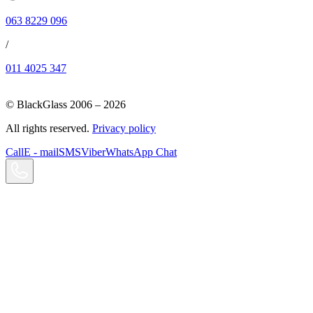
063 8229 096
/
011 4025 347
© BlackGlass 2006 –
2026
All rights reserved.
Privacy policy
Call
E - mail
SMS
Viber
WhatsApp Chat