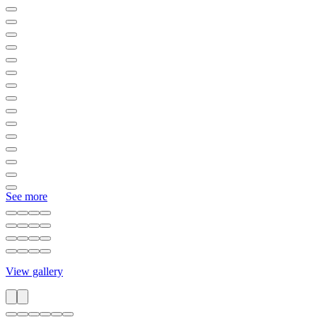
See more
View gallery