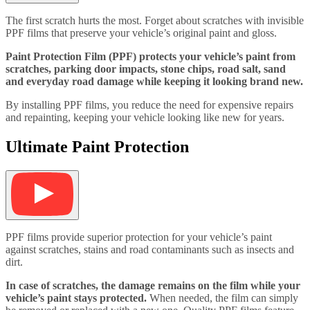
The first scratch hurts the most. Forget about scratches with invisible
PPF films that preserve your vehicle’s original paint and gloss.
Paint Protection Film (PPF) protects your vehicle’s paint from
scratches, parking door impacts, stone chips, road salt, sand
and everyday road damage while keeping it looking brand new.
By installing PPF films, you reduce the need for expensive repairs
and repainting, keeping your vehicle looking like new for years.
Ultimate Paint Protection
PPF films provide superior protection for your vehicle’s paint
against scratches, stains and road contaminants such as insects and
dirt.
In case of scratches, the damage remains on the film while your
vehicle’s paint stays protected.
When needed, the film can simply