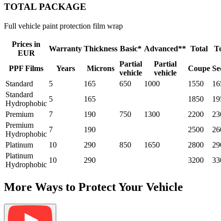
TOTAL PACKAGE
Full vehicle paint protection film wrap
Prices in
Warranty
Thickness
Basic*
Advanced**
Total
To
EUR
Partial
Partial
PPF Films
Years
Microns
Coupe
Se
vehicle
vehicle
Standard
5
165
650
1000
1550
16
Standard
5
165
1850
19
Hydrophobic
Premium
7
190
750
1300
2200
23
Premium
7
190
2500
26
Hydrophobic
Platinum
10
290
850
1650
2800
29
Platinum
10
290
3200
33
Hydrophobic
More Ways to Protect Your Vehicle