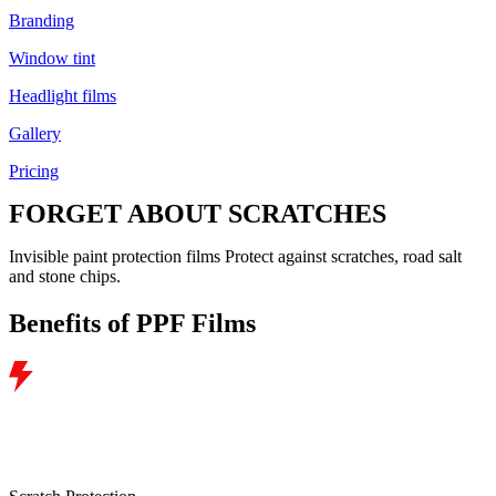
Branding
Window tint
Headlight films
Gallery
Pricing
FORGET ABOUT
SCRATCHES
Invisible paint protection films
Protect against scratches, road salt
and stone chips.
Benefits of PPF Films