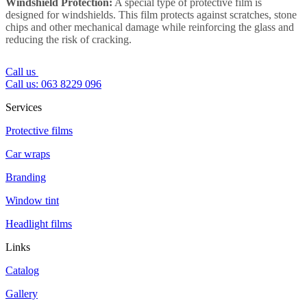
Windshield Protection:
A special type of protective film is
designed for windshields. This film protects against scratches, stone
chips and other mechanical damage while reinforcing the glass and
reducing the risk of cracking.
Call us
Call us: 063 8229 096
Services
Protective films
Car wraps
Branding
Window tint
Headlight films
Links
Catalog
Gallery