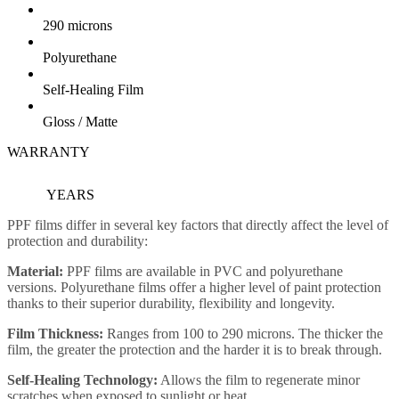
290 microns
Polyurethane
Self-Healing Film
Gloss / Matte
WARRANTY
10
YEARS
PPF films differ in several key factors that directly affect the level of
protection and durability:
Material:
PPF films are available in PVC and polyurethane
versions. Polyurethane films offer a higher level of paint protection
thanks to their superior durability, flexibility and longevity.
Film Thickness:
Ranges from 100 to 290 microns. The thicker the
film, the greater the protection and the harder it is to break through.
Self-Healing Technology:
Allows the film to regenerate minor
scratches when exposed to sunlight or heat.