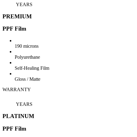
YEARS
PREMIUM
PPF Film
190 microns
Polyurethane
Self-Healing Film
Gloss / Matte
WARRANTY
7
YEARS
PLATINUM
PPF Film