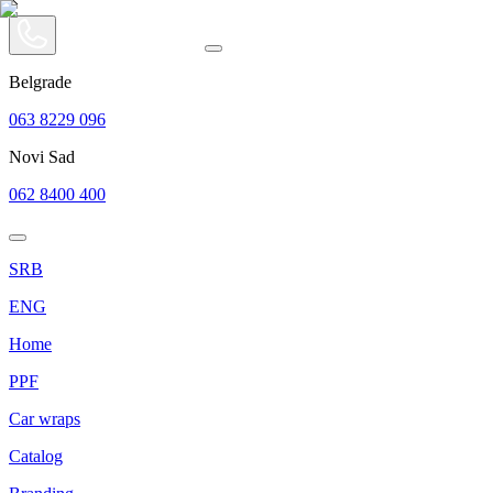
Belgrade
063 8229 096
Novi Sad
062 8400 400
SRB
ENG
Home
PPF
Car wraps
Catalog