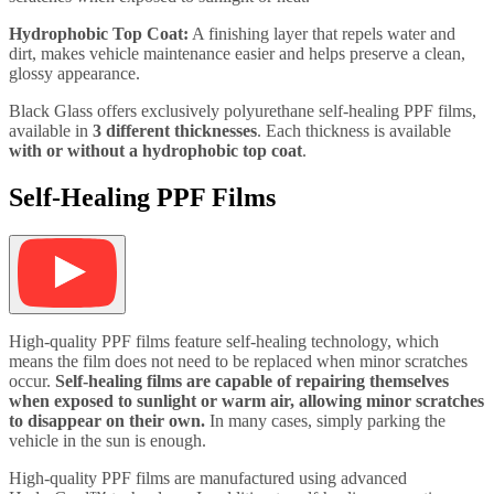
Hydrophobic Top Coat:
A finishing layer that repels water and
dirt, makes vehicle maintenance easier and helps preserve a clean,
glossy appearance.
Black Glass offers exclusively polyurethane self-healing PPF films,
available in
3 different thicknesses
. Each thickness is available
with or without a hydrophobic top coat
.
Self-Healing PPF Films
High-quality PPF films feature self-healing technology, which
means the film does not need to be replaced when minor scratches
occur.
Self-healing films are capable of repairing themselves
when exposed to sunlight or warm air, allowing minor scratches
to disappear on their own.
In many cases, simply parking the
vehicle in the sun is enough.
High-quality PPF films are manufactured using advanced