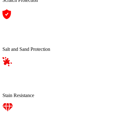
Scratch Protection
Salt and Sand Protection
Stain Resistance