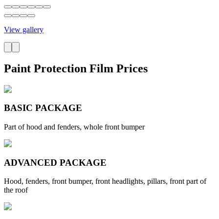
View gallery
Paint Protection Film Prices
BASIC PACKAGE
Part of hood and fenders, whole front bumper
ADVANCED PACKAGE
Hood, fenders, front bumper, front headlights, pillars, front part of
the roof