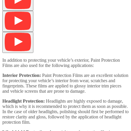
In addition to protecting your vehicle’s exterior, Paint Protection
Films are also used for the following applications:
Interior Protection:
Paint Protection Films are an excellent solution
for protecting your vehicle’s interior from wear, scratches and
fingerprints. These films are applied to glossy interior trim pieces
and vehicle screens that are prone to damage.
Headlight Protection:
Headlights are highly exposed to damage,
which is why it is recommended to protect them as soon as possible.
In the case of older headlights, polishing should first be performed to
restore clarity and gloss, followed by the application of headlight
protection film.