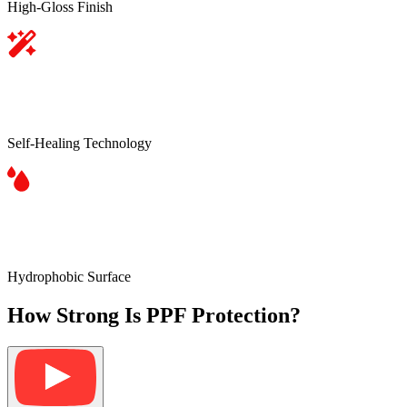
High-Gloss Finish
Self-Healing Technology
Hydrophobic Surface
How Strong Is PPF Protection?