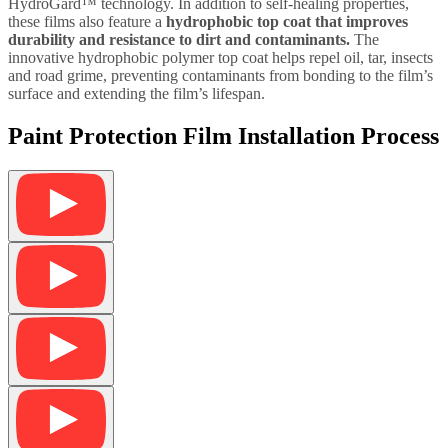
HydroGard™ technology. In addition to self-healing properties,
these films also feature a
hydrophobic top coat that improves
durability and resistance to dirt and contaminants.
The
innovative hydrophobic polymer top coat helps repel oil, tar, insects
and road grime, preventing contaminants from bonding to the film’s
surface and extending the film’s lifespan.
Paint Protection Film Installation Process