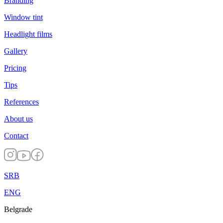
Branding
Window tint
Headlight films
Gallery
Pricing
Tips
References
About us
Contact
SRB
ENG
Belgrade