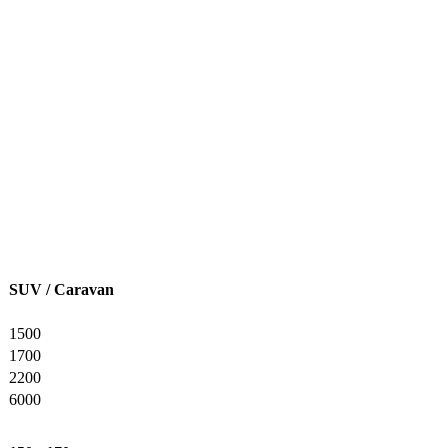
SUV / Caravan
1500
1700
2200
6000