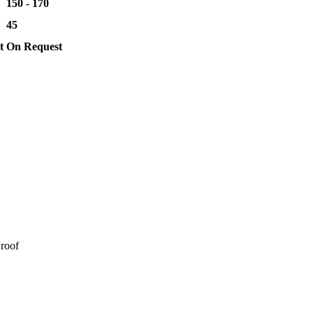
150 - 170
45
t
On Request
 roof