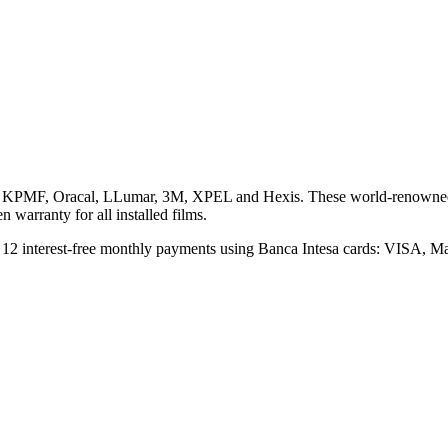
n, KPMF, Oracal, LLumar, 3M, XPEL and Hexis. These world-renowned a
 warranty for all installed films.
 to 12 interest-free monthly payments using Banca Intesa cards: VISA,