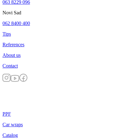
063 8229 096
Novi Sad
062 8400 400
Tips
References
About us
Contact
PPF
Car wraps
Catalog