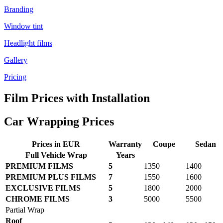
Branding
Window tint
Headlight films
Gallery
Pricing
Film Prices with Installation
Car Wrapping Prices
Prices in EUR
Warranty
Coupe
Sedan
Full Vehicle Wrap
Years
PREMIUM FILMS
5
1350
1400
PREMIUM PLUS FILMS
7
1550
1600
EXCLUSIVE FILMS
5
1800
2000
CHROME FILMS
3
5000
5500
Partial Wrap
Roof