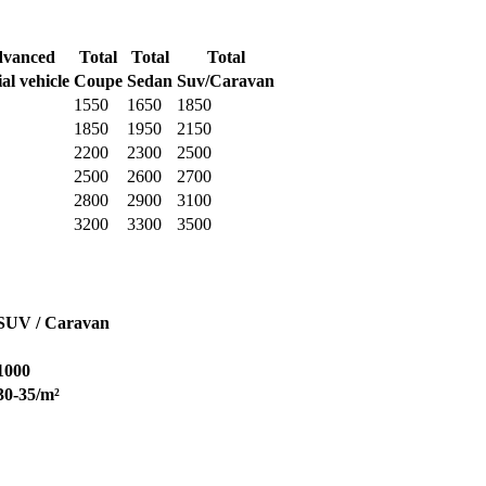
vanced
Total
Total
Total
al vehicle
Coupe
Sedan
Suv/Caravan
1550
1650
1850
1850
1950
2150
2200
2300
2500
2500
2600
2700
2800
2900
3100
3200
3300
3500
SUV / Caravan
1000
30-35/m²