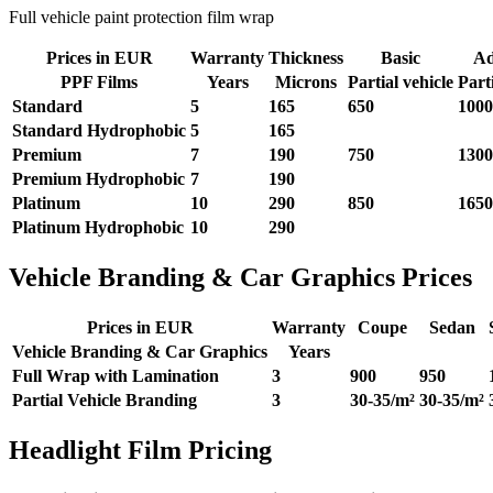
Full vehicle paint protection film wrap
Prices in EUR
Warranty
Thickness
Basic
Ad
PPF Films
Years
Microns
Partial vehicle
Parti
Standard
5
165
650
1000
Standard
Hydrophobic
5
165
Premium
7
190
750
1300
Premium
Hydrophobic
7
190
Platinum
10
290
850
1650
Platinum
Hydrophobic
10
290
Vehicle Branding & Car Graphics Prices
Prices in EUR
Warranty
Coupe
Sedan
Vehicle Branding & Car Graphics
Years
Full Wrap with Lamination
3
900
950
Partial Vehicle Branding
3
30-35/m²
30-35/m²
Headlight Film Pricing