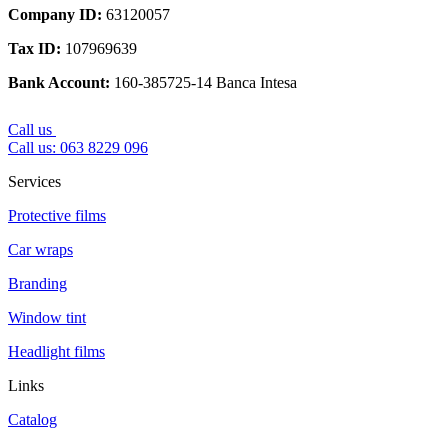
Company ID
:
63120057
Tax ID
:
107969639
Bank Account
:
160-385725-14 Banca Intesa
Call us
Call us: 063 8229 096
Services
Protective films
Car wraps
Branding
Window tint
Headlight films
Links
Catalog