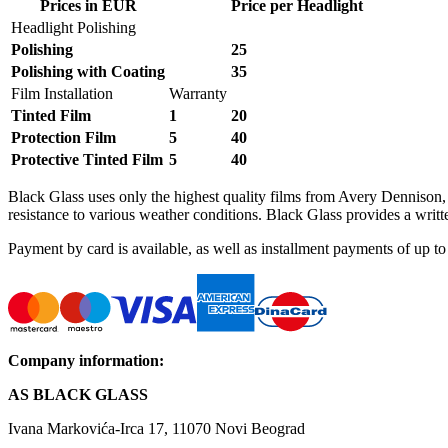
Prices in EUR
Price per Headlight
Headlight Polishing
Polishing
25
Polishing with Coating
35
Film Installation
Warranty
Tinted Film
1
20
Protection Film
5
40
Protective Tinted Film
5
40
Black Glass uses only the highest quality films from Avery Denniso
resistance to various weather conditions. Black Glass provides a written
Payment by card is available, as well as installment payments of up
Company information
:
AS BLACK GLASS
Ivana Markovića-Irca 17, 11070 Novi Beograd