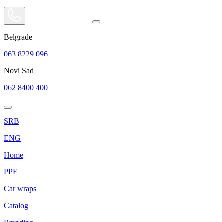
Belgrade
063 8229 096
Novi Sad
062 8400 400
SRB
ENG
Home
PPF
Car wraps
Catalog