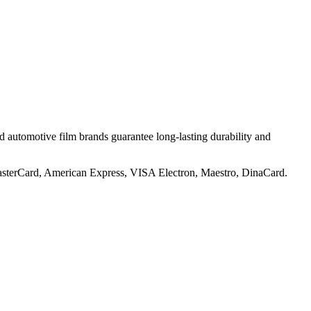
utomotive film brands guarantee long-lasting durability and
 MasterCard, American Express, VISA Electron, Maestro, DinaCard.