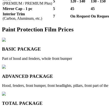
5
120 - 140
130 - 150
(PREMIUM / PREMIUM Plus)
Mirror Cap - 1 pc
5
45
45
Interior Trim
7
On Request
On Reques
(Carbon, Aluminum, etc.)
Paint Protection Film Prices
BASIC PACKAGE
Part of hood and fenders, whole front bumper
ADVANCED PACKAGE
Hood, fenders, front bumper, front headlights, pillars, front part of the
TOTAL PACKAGE