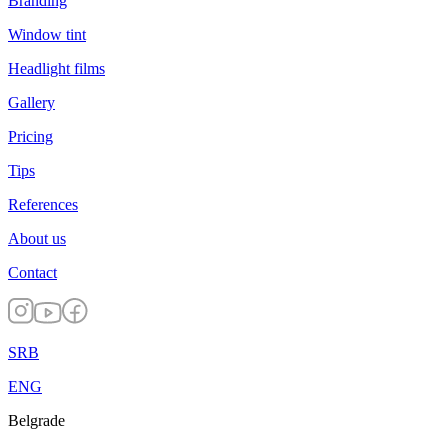
Branding
Window tint
Headlight films
Gallery
Pricing
Tips
References
About us
Contact
SRB
ENG
Belgrade