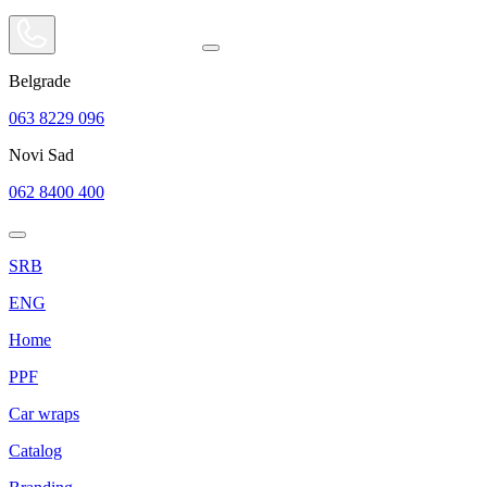
Belgrade
063 8229 096
Novi Sad
062 8400 400
SRB
ENG
Home
PPF
Car wraps
Catalog