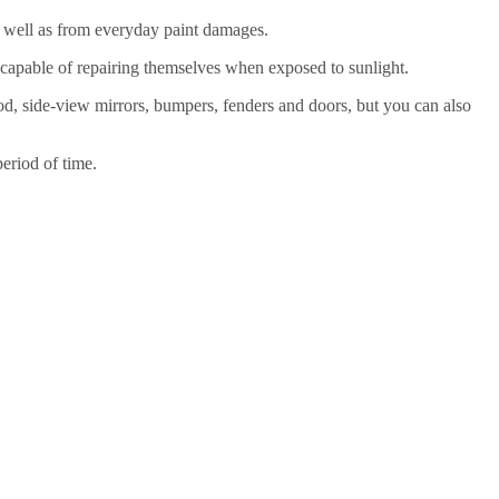
 as well as from everyday paint damages.
re capable of repairing themselves when exposed to sunlight.
hood, side-view mirrors, bumpers, fenders and doors, but you can also
eriod of time.